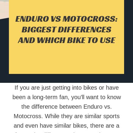
ENDURO VS MOTOCROSS:
BIGGEST DIFFERENCES
AND WHICH BIKE TO USE
If you are just getting into bikes or have
been a long-term fan, you’ll want to know
the difference between Enduro vs.
Motocross. While they are similar sports
and even have similar bikes, there are a