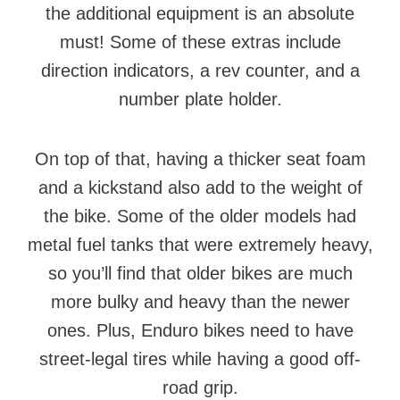
the additional equipment is an absolute
must! Some of these extras include
direction indicators, a rev counter, and a
number plate holder.
On top of that, having a thicker seat foam
and a kickstand also add to the weight of
the bike. Some of the older models had
metal fuel tanks that were extremely heavy,
so you’ll find that older bikes are much
more bulky and heavy than the newer
ones. Plus, Enduro bikes need to have
street-legal tires while having a good off-
road grip.