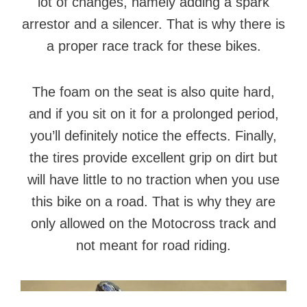
lot of changes, namely adding a spark
arrestor and a silencer. That is why there is
a proper race track for these bikes.
The foam on the seat is also quite hard,
and if you sit on it for a prolonged period,
you’ll definitely notice the effects. Finally,
the tires provide excellent grip on dirt but
will have little to no traction when you use
this bike on a road. That is why they are
only allowed on the Motocross track and
not meant for road riding.