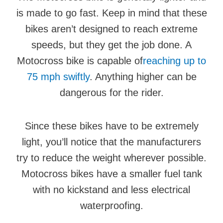
is made to go fast. Keep in mind that these
bikes aren’t designed to reach extreme
speeds, but they get the job done. A
Motocross bike is capable of
reaching up to
75 mph swiftly
. Anything higher can be
dangerous for the rider.
Since these bikes have to be extremely
light, you’ll notice that the manufacturers
try to reduce the weight wherever possible.
Motocross bikes have a smaller fuel tank
with no kickstand and less electrical
waterproofing.