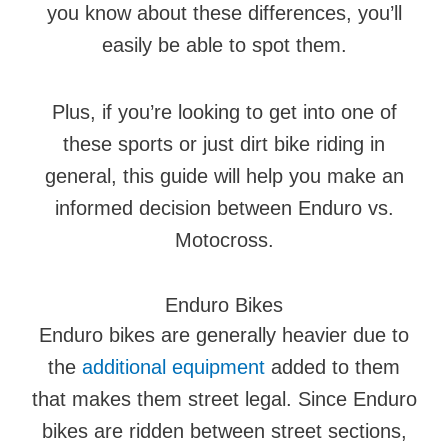
you know about these differences, you’ll
easily be able to spot them.
Plus, if you’re looking to get into one of
these sports or just dirt bike riding in
general, this guide will help you make an
informed decision between Enduro vs.
Motocross.
Enduro Bikes
Enduro bikes are generally heavier due to
the
additional equipment
added to them
that makes them street legal. Since Enduro
bikes are ridden between street sections,