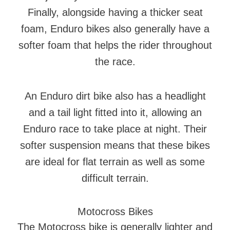
Finally, alongside having a thicker seat
foam, Enduro bikes also generally have a
softer foam that helps the rider throughout
the race.
An Enduro dirt bike also has a headlight
and a tail light fitted into it, allowing an
Enduro race to take place at night. Their
softer suspension means that these bikes
are ideal for flat terrain as well as some
difficult terrain.
Motocross Bikes
The Motocross bike is generally lighter and