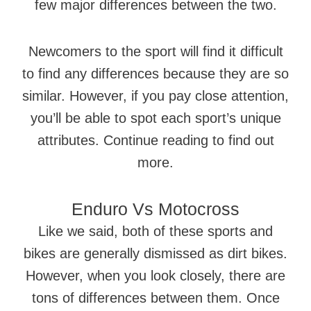
few major differences between the two.
Newcomers to the sport will find it difficult
to find any differences because they are so
similar. However, if you pay close attention,
you’ll be able to spot each sport’s unique
attributes. Continue reading to find out
more.
Enduro Vs Motocross
Like we said, both of these sports and
bikes are generally dismissed as dirt bikes.
However, when you look closely, there are
tons of differences between them. Once