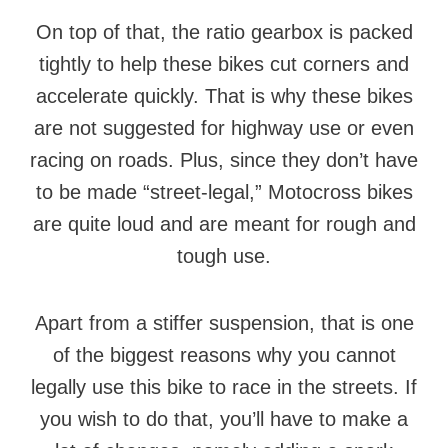
On top of that, the ratio gearbox is packed
tightly to help these bikes cut corners and
accelerate quickly. That is why these bikes
are not suggested for highway use or even
racing on roads. Plus, since they don’t have
to be made “street-legal,” Motocross bikes
are quite loud and are meant for rough and
tough use.
Apart from a stiffer suspension, that is one
of the biggest reasons why you cannot
legally use this bike to race in the streets. If
you wish to do that, you’ll have to make a