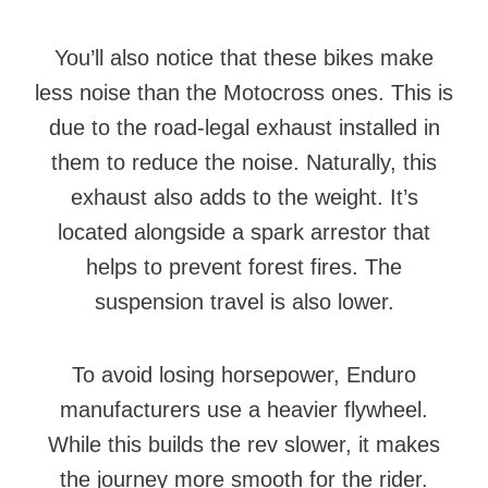
You’ll also notice that these bikes make
less noise than the Motocross ones. This is
due to the road-legal exhaust installed in
them to reduce the noise. Naturally, this
exhaust also adds to the weight. It’s
located alongside a spark arrestor that
helps to prevent forest fires. The
suspension travel is also lower.
To avoid losing horsepower, Enduro
manufacturers use a heavier flywheel.
While this builds the rev slower, it makes
the journey more smooth for the rider.