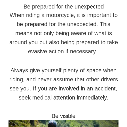
Be prepared for the unexpected
When riding a motorcycle, it is important to
be prepared for the unexpected. This
means not only being aware of what is
around you but also being prepared to take
evasive action if necessary.
Always give yourself plenty of space when
riding, and never assume that other drivers
see you. If you are involved in an accident,
seek medical attention immediately.
Be visible