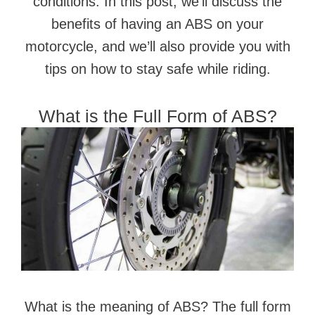
conditions. In this post, we’ll discuss the
benefits of having an ABS on your
motorcycle, and we’ll also provide you with
tips on how to stay safe while riding.
What is the Full Form of ABS?
What is the meaning of ABS? The full form