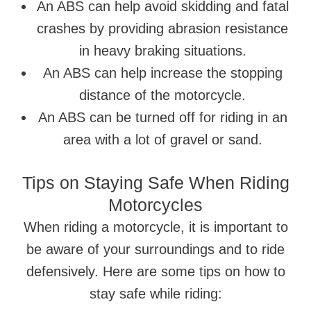
An ABS can help avoid skidding and fatal
crashes by providing abrasion resistance
in heavy braking situations.
An ABS can help increase the stopping
distance of the motorcycle.
An ABS can be turned off for riding in an
area with a lot of gravel or sand.
Tips on Staying Safe When Riding
Motorcycles
When riding a motorcycle, it is important to
be aware of your surroundings and to ride
defensively. Here are some tips on how to
stay safe while riding: