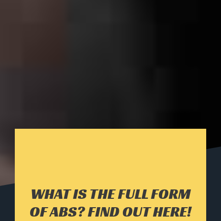
WHAT IS THE FULL FORM
OF ABS? FIND OUT HERE!