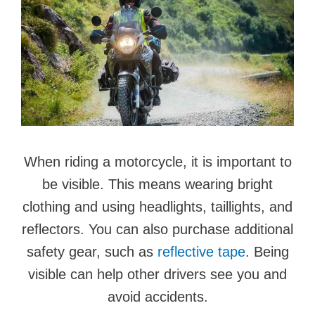
When riding a motorcycle, it is important to
be visible. This means wearing bright
clothing and using headlights, taillights, and
reflectors. You can also purchase additional
safety gear, such as
reflective tape
. Being
visible can help other drivers see you and
avoid accidents.