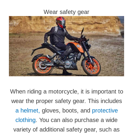
Wear safety gear
When riding a motorcycle, it is important to
wear the proper safety gear. This includes
a helmet,
gloves, boots, and
protective
clothing
. You can also purchase a wide
variety of additional safety gear, such as