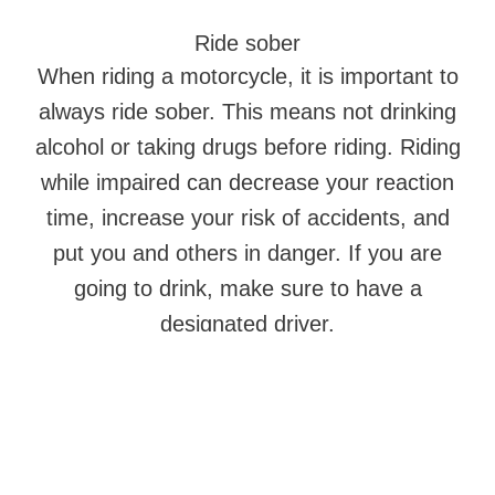
Ride sober
When riding a motorcycle, it is important to
always ride sober. This means not drinking
alcohol or taking drugs before riding. Riding
while impaired can decrease your reaction
time, increase your risk of accidents, and
put you and others in danger. If you are
going to drink, make sure to have a
designated driver.
Follow the rules of the road
It is important to follow the rules of the
road. This includes obeying speed limits,