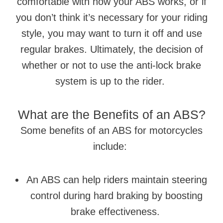
comfortable with how your ABS works, or if
you don’t think it’s necessary for your riding
style, you may want to turn it off and use
regular brakes. Ultimately, the decision of
whether or not to use the anti-lock brake
system is up to the rider.
What are the Benefits of an ABS?
Some benefits of an ABS for motorcycles
include:
An ABS can help riders maintain steering
control during hard braking by boosting
brake effectiveness.