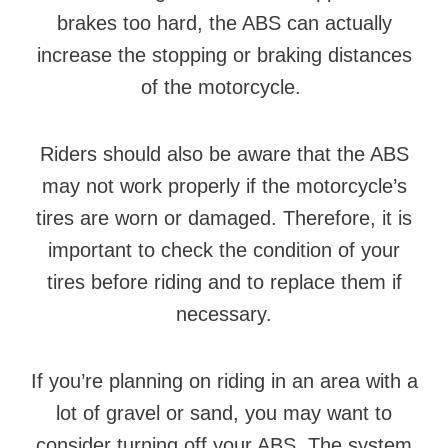
brakes too hard, the ABS can actually
increase the stopping or braking distances
of the motorcycle.
Riders should also be aware that the ABS
may not work properly if the motorcycle’s
tires are worn or damaged. Therefore, it is
important to check the condition of your
tires before riding and to replace them if
necessary.
If you’re planning on riding in an area with a
lot of gravel or sand, you may want to
consider turning off your ABS. The system