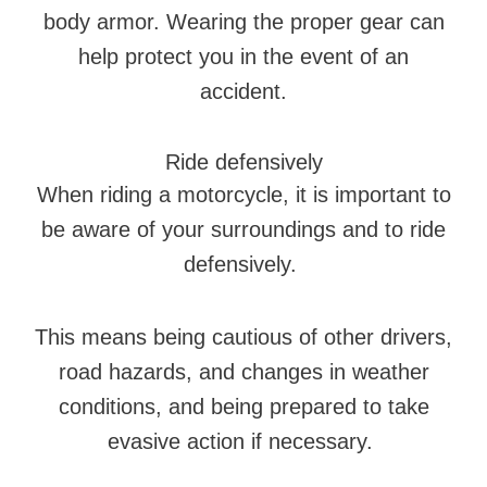
body armor. Wearing the proper gear can
help protect you in the event of an
accident.
Ride defensively
When riding a motorcycle, it is important to
be aware of your surroundings and to ride
defensively.
This means being cautious of other drivers,
road hazards, and changes in weather
conditions, and being prepared to take
evasive action if necessary.