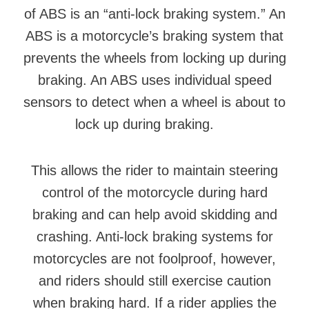
of ABS is an “anti-lock braking system.” An
ABS is a motorcycle’s braking system that
prevents the wheels from locking up during
braking. An ABS uses individual speed
sensors to detect when a wheel is about to
lock up during braking.
This allows the rider to maintain steering
control of the motorcycle during hard
braking and can help avoid skidding and
crashing. Anti-lock braking systems for
motorcycles are not foolproof, however,
and riders should still exercise caution
when braking hard. If a rider applies the