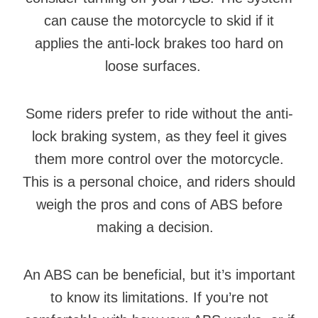
can cause the motorcycle to skid if it
applies the anti-lock brakes too hard on
loose surfaces.
Some riders prefer to ride without the anti-
lock braking system, as they feel it gives
them more control over the motorcycle.
This is a personal choice, and riders should
weigh the pros and cons of ABS before
making a decision.
An ABS can be beneficial, but it’s important
to know its limitations. If you’re not