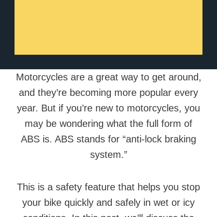
Motorcycles are a great way to get around,
and they’re becoming more popular every
year. But if you’re new to motorcycles, you
may be wondering what the full form of
ABS is. ABS stands for “anti-lock braking
system.”
This is a safety feature that helps you stop
your bike quickly and safely in wet or icy