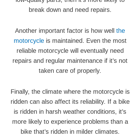
break down and need repairs.
Another important factor is how well
the
motorcycle
is maintained. Even the most
reliable motorcycle will eventually need
repairs and regular maintenance if it’s not
taken care of properly.
Finally, the climate where the motorcycle is
ridden can also affect its reliability. If a bike
is ridden in harsh weather conditions, it’s
more likely to experience problems than a
bike that’s ridden in milder climates.