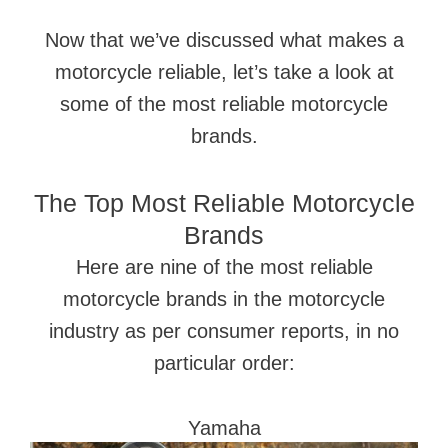
Now that we’ve discussed what makes a
motorcycle reliable, let’s take a look at
some of the most reliable motorcycle
brands.
The Top Most Reliable Motorcycle
Brands
Here are nine of the most reliable
motorcycle brands in the motorcycle
industry as per consumer reports, in no
particular order:
Yamaha