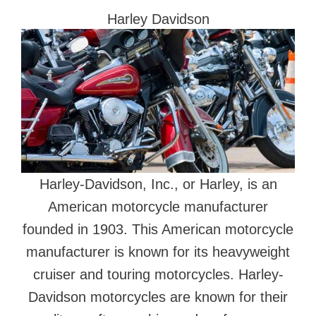
Harley Davidson
Harley-Davidson, Inc., or Harley, is an
American motorcycle manufacturer
founded in 1903. This American motorcycle
manufacturer is known for its heavyweight
cruiser and touring motorcycles. Harley-
Davidson motorcycles are known for their