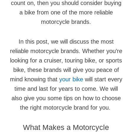
count on, then you should consider buying
a bike from one of the more reliable
motorcycle brands.
In this post, we will discuss the most
reliable motorcycle brands. Whether you’re
looking for a cruiser, touring bike, or sports
bike, these brands will give you peace of
mind knowing that
your bike
will start every
time and last for years to come. We will
also give you some tips on how to choose
the right motorcycle brand for you.
What Makes a Motorcycle