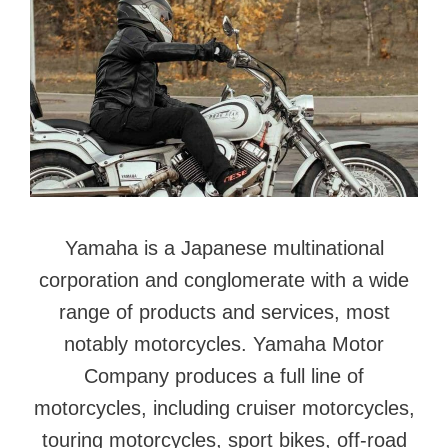
Yamaha is a Japanese multinational
corporation and conglomerate with a wide
range of products and services, most
notably motorcycles. Yamaha Motor
Company produces a full line of
motorcycles, including cruiser motorcycles,
touring motorcycles, sport bikes, off-road