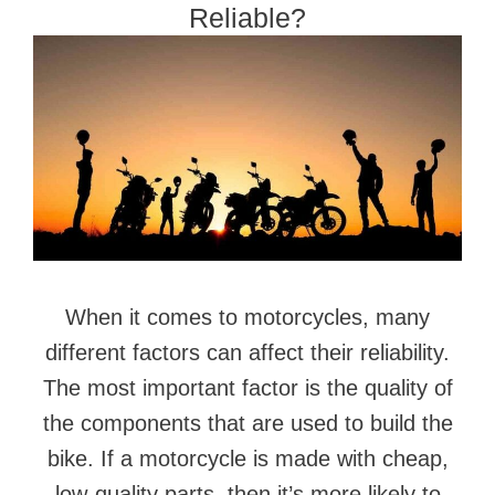
Reliable?
When it comes to motorcycles, many
different factors can affect their reliability.
The most important factor is the quality of
the components that are used to build the
bike. If a motorcycle is made with cheap,
low-quality parts, then it’s more likely to