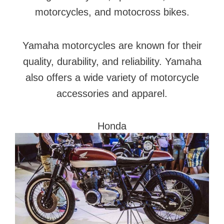
motorcycles, and motocross bikes.
Yamaha motorcycles are known for their
quality, durability, and reliability. Yamaha
also offers a wide variety of motorcycle
accessories and apparel.
Honda