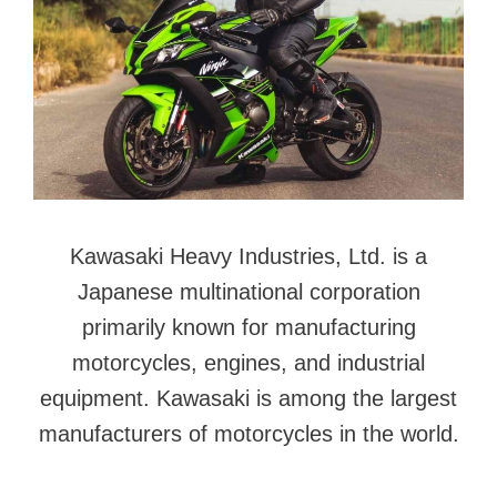
Kawasaki Heavy Industries, Ltd. is a
Japanese multinational corporation
primarily known for manufacturing
motorcycles, engines, and industrial
equipment. Kawasaki is among the largest
manufacturers of motorcycles in the world.