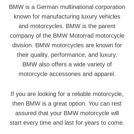
BMW is a German multinational corporation
known for manufacturing luxury vehicles
and motorcycles. BMW is the parent
company of the BMW Motorrad motorcycle
division. BMW motorcycles are known for
their quality, performance, and luxury.
BMW also offers a wide variety of
motorcycle accessories and apparel.
If you are looking for a reliable motorcycle,
then BMW is a great option. You can rest
assured that your BMW motorcycle will
start every time and last for years to come.