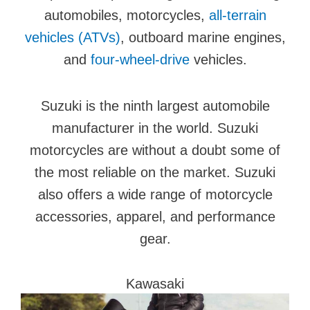
automobiles, motorcycles,
all-terrain
vehicles (ATVs)
, outboard marine engines,
and
four-wheel-drive
vehicles.
Suzuki is the ninth largest automobile
manufacturer in the world. Suzuki
motorcycles are without a doubt some of
the most reliable on the market. Suzuki
also offers a wide range of motorcycle
accessories, apparel, and performance
gear.
Kawasaki