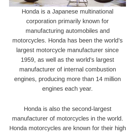
Honda is a Japanese multinational
corporation primarily known for
manufacturing automobiles and
motorcycles. Honda has been the world’s
largest motorcycle manufacturer since
1959, as well as the world’s largest
manufacturer of internal combustion
engines, producing more than 14 million
engines each year.
Honda is also the second-largest
manufacturer of motorcycles in the world.
Honda motorcycles are known for their high