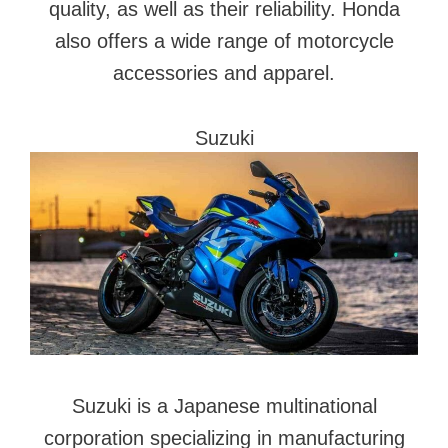
quality, as well as their reliability. Honda
also offers a wide range of motorcycle
accessories and apparel.
Suzuki
Suzuki is a Japanese multinational
corporation specializing in manufacturing