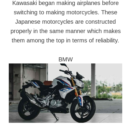
Kawasaki began making airplanes before
switching to making motorcycles. These
Japanese motorcycles are constructed
properly in the same manner which makes
them among the top in terms of reliability.
BMW