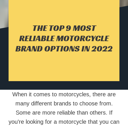
THE TOP 9 MOST
RELIABLE MOTORCYCLE
BRAND OPTIONS IN 2022
When it comes to motorcycles, there are
many different brands to choose from.
Some are more reliable than others. If
you’re looking for a motorcycle that you can